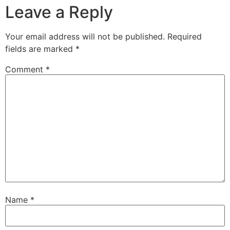
Leave a Reply
Your email address will not be published.
Required
fields are marked
*
Comment
*
Name
*