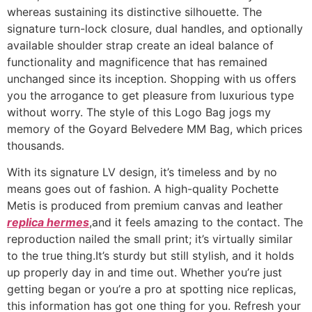
whereas sustaining its distinctive silhouette. The
signature turn-lock closure, dual handles, and optionally
available shoulder strap create an ideal balance of
functionality and magnificence that has remained
unchanged since its inception. Shopping with us offers
you the arrogance to get pleasure from luxurious type
without worry. The style of this Logo Bag jogs my
memory of the Goyard Belvedere MM Bag, which prices
thousands.
With its signature LV design, it’s timeless and by no
means goes out of fashion. A high-quality Pochette
Metis is produced from premium canvas and leather
replica hermes
,and it feels amazing to the contact. The
reproduction nailed the small print; it’s virtually similar
to the true thing.It’s sturdy but still stylish, and it holds
up properly day in and time out. Whether you’re just
getting began or you’re a pro at spotting nice replicas,
this information has got one thing for you. Refresh your