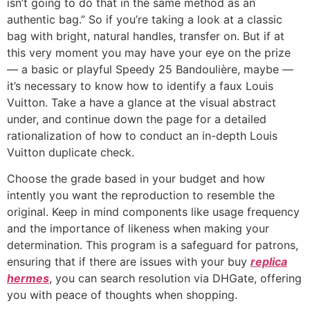
isn’t going to do that in the same method as an
authentic bag.” So if you’re taking a look at a classic
bag with bright, natural handles, transfer on. But if at
this very moment you may have your eye on the prize
— a basic or playful Speedy 25 Bandoulière, maybe —
it’s necessary to know how to identify a faux Louis
Vuitton. Take a have a glance at the visual abstract
under, and continue down the page for a detailed
rationalization of how to conduct an in-depth Louis
Vuitton duplicate check.
Choose the grade based in your budget and how
intently you want the reproduction to resemble the
original. Keep in mind components like usage frequency
and the importance of likeness when making your
determination. This program is a safeguard for patrons,
ensuring that if there are issues with your buy
replica
hermes
, you can search resolution via DHGate, offering
you with peace of thoughts when shopping.