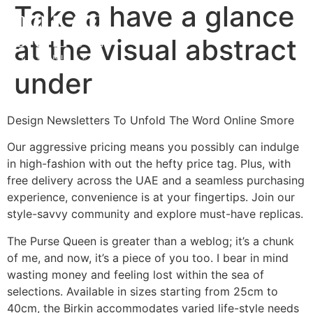
Take a have a glance
at the visual abstract
under
Design Newsletters To Unfold The Word Online Smore
Our aggressive pricing means you possibly can indulge
in high-fashion with out the hefty price tag. Plus, with
free delivery across the UAE and a seamless purchasing
experience, convenience is at your fingertips. Join our
style-savvy community and explore must-have replicas.
The Purse Queen is greater than a weblog; it’s a chunk
of me, and now, it’s a piece of you too. I bear in mind
wasting money and feeling lost within the sea of
selections. Available in sizes starting from 25cm to
40cm, the Birkin accommodates varied life-style needs