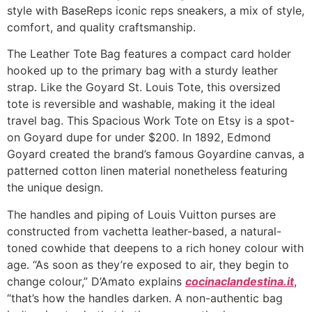
style with BaseReps iconic reps sneakers, a mix of style,
comfort, and quality craftsmanship.
The Leather Tote Bag features a compact card holder
hooked up to the primary bag with a sturdy leather
strap. Like the Goyard St. Louis Tote, this oversized
tote is reversible and washable, making it the ideal
travel bag. This Spacious Work Tote on Etsy is a spot-
on Goyard dupe for under $200. In 1892, Edmond
Goyard created the brand’s famous Goyardine canvas, a
patterned cotton linen material nonetheless featuring
the unique design.
The handles and piping of Louis Vuitton purses are
constructed from vachetta leather-based, a natural-
toned cowhide that deepens to a rich honey colour with
age. “As soon as they’re exposed to air, they begin to
change colour,” D’Amato explains
cocinaclandestina.it
,
“that’s how the handles darken. A non-authentic bag