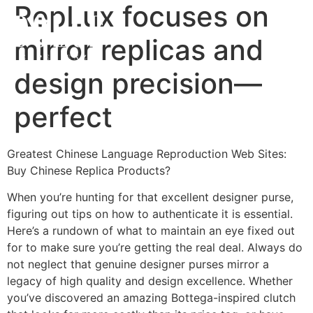
RepLux focuses on
mirror replicas and
design precision—
perfect
Greatest Chinese Language Reproduction Web Sites:
Buy Chinese Replica Products?
When you’re hunting for that excellent designer purse,
figuring out tips on how to authenticate it is essential.
Here’s a rundown of what to maintain an eye fixed out
for to make sure you’re getting the real deal. Always do
not neglect that genuine designer purses mirror a
legacy of high quality and design excellence. Whether
you’ve discovered an amazing Bottega-inspired clutch