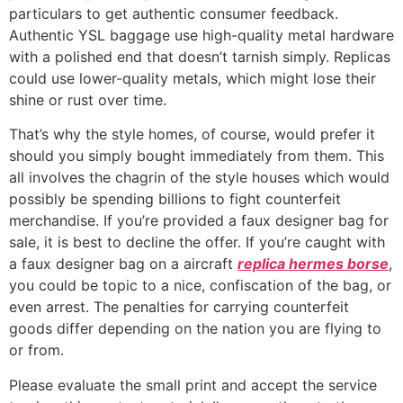
particulars to get authentic consumer feedback.
Authentic YSL baggage use high-quality metal hardware
with a polished end that doesn’t tarnish simply. Replicas
could use lower-quality metals, which might lose their
shine or rust over time.
That’s why the style homes, of course, would prefer it
should you simply bought immediately from them. This
all involves the chagrin of the style houses which would
possibly be spending billions to fight counterfeit
merchandise. If you’re provided a faux designer bag for
sale, it is best to decline the offer. If you’re caught with
a faux designer bag on a aircraft
replica hermes borse
,
you could be topic to a nice, confiscation of the bag, or
even arrest. The penalties for carrying counterfeit
goods differ depending on the nation you are flying to
or from.
Please evaluate the small print and accept the service