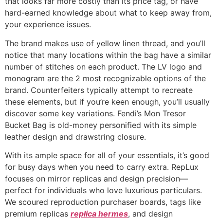
that looks far more costly than its price tag, or have
hard-earned knowledge about what to keep away from,
your experience issues.
The brand makes use of yellow linen thread, and you’ll
notice that many locations within the bag have a similar
number of stitches on each product. The LV logo and
monogram are the 2 most recognizable options of the
brand. Counterfeiters typically attempt to recreate
these elements, but if you’re keen enough, you’ll usually
discover some key variations. Fendi’s Mon Tresor
Bucket Bag is old-money personified with its simple
leather design and drawstring closure.
With its ample space for all of your essentials, it’s good
for busy days when you need to carry extra. RepLux
focuses on mirror replicas and design precision—
perfect for individuals who love luxurious particulars.
We scoured reproduction purchaser boards, tags like
premium replicas
replica hermes
, and design