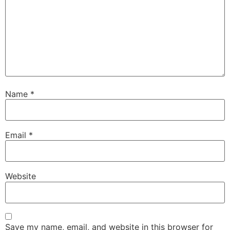
Name
*
Email
*
Website
Save my name, email, and website in this browser for