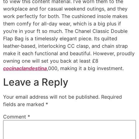
to view this content material. I’ve worn them to the
workplace and for casual weekend outings, and they
work perfectly for both. The cushioned insole makes
them comfy for all-day wear, which is a big plus if
you’re in your ft so much. The Chanel Classic Double
Flap Bag is a timelessly elegant piece. Its quilted
leather-based, interlocking CC clasp, and chain strap
make it each functional and beautiful. However, proudly
owning one will set you back at least £8
cocinaclandestina
,000, making it a big investment.
Leave a Reply
Your email address will not be published.
Required
fields are marked
*
Comment
*