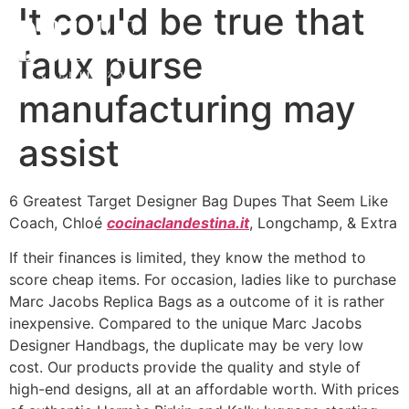
It could be true that
faux purse
manufacturing may
assist
6 Greatest Target Designer Bag Dupes That Seem Like
Coach, Chloé
cocinaclandestina.it
, Longchamp, & Extra
If their finances is limited, they know the method to
score cheap items. For occasion, ladies like to purchase
Marc Jacobs Replica Bags as a outcome of it is rather
inexpensive. Compared to the unique Marc Jacobs
Designer Handbags, the duplicate may be very low
cost. Our products provide the quality and style of
high-end designs, all at an affordable worth. With prices