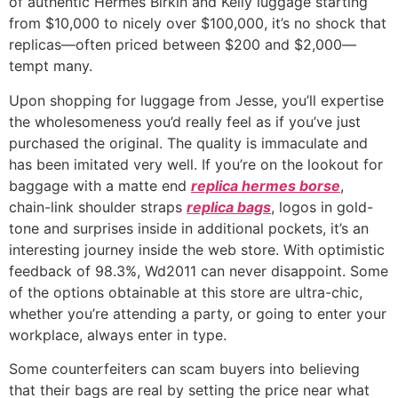
of authentic Hermès Birkin and Kelly luggage starting
from $10,000 to nicely over $100,000, it’s no shock that
replicas—often priced between $200 and $2,000—
tempt many.
Upon shopping for luggage from Jesse, you’ll expertise
the wholesomeness you’d really feel as if you’ve just
purchased the original. The quality is immaculate and
has been imitated very well. If you’re on the lookout for
baggage with a matte end
replica hermes borse
,
chain-link shoulder straps
replica bags
, logos in gold-
tone and surprises inside in additional pockets, it’s an
interesting journey inside the web store. With optimistic
feedback of 98.3%, Wd2011 can never disappoint. Some
of the options obtainable at this store are ultra-chic,
whether you’re attending a party, or going to enter your
workplace, always enter in type.
Some counterfeiters can scam buyers into believing
that their bags are real by setting the price near what