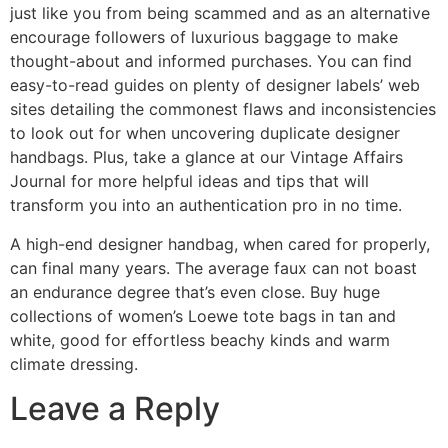
just like you from being scammed and as an alternative
encourage followers of luxurious baggage to make
thought-about and informed purchases. You can find
easy-to-read guides on plenty of designer labels’ web
sites detailing the commonest flaws and inconsistencies
to look out for when uncovering duplicate designer
handbags. Plus, take a glance at our Vintage Affairs
Journal for more helpful ideas and tips that will
transform you into an authentication pro in no time.
A high-end designer handbag, when cared for properly,
can final many years. The average faux can not boast
an endurance degree that’s even close. Buy huge
collections of women’s Loewe tote bags in tan and
white, good for effortless beachy kinds and warm
climate dressing.
Leave a Reply