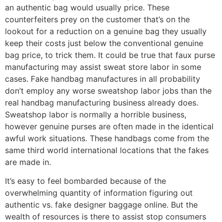
an authentic bag would usually price. These
counterfeiters prey on the customer that’s on the
lookout for a reduction on a genuine bag they usually
keep their costs just below the conventional genuine
bag price, to trick them. It could be true that faux purse
manufacturing may assist sweat store labor in some
cases. Fake handbag manufactures in all probability
don’t employ any worse sweatshop labor jobs than the
real handbag manufacturing business already does.
Sweatshop labor is normally a horrible business,
however genuine purses are often made in the identical
awful work situations. These handbags come from the
same third world international locations that the fakes
are made in.
It’s easy to feel bombarded because of the
overwhelming quantity of information figuring out
authentic vs. fake designer baggage online. But the
wealth of resources is there to assist stop consumers