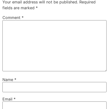
Your email address will not be published.
Required
fields are marked
*
Comment
*
Name
*
Email
*